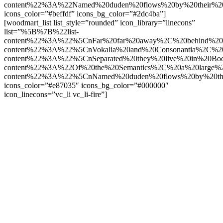
content%22%3A%22Named%20duden%20flows%20by%20their%2
icons_color=”#beffdf” icons_bg_color=”#2dc4ba”]
[woodmart_list list_style=”rounded” icon_library=”linecons”
list=”%5B%7B%22list-
content%22%3A%22%5CnFar%20far%20away%2C%20behind%20t
content%22%3A%22%5CnVokalia%20and%20Consonantia%2C%20t
content%22%3A%22%5CnSeparated%20they%20live%20in%20Boo
content%22%3A%22Of%20the%20Semantics%2C%20a%20large%
content%22%3A%22%5CnNamed%20duden%20flows%20by%20the
icons_color=”#e87035″ icons_bg_color=”#000000″
icon_linecons=”vc_li vc_li-fire”]