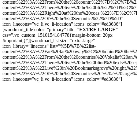
content%22%3A%22From%20the%20countr.%22%7D%2C%7B%22l
content%22%3A%22There%20live%20the%20bli.%22%7D%2C%7B
content%22%3A%22Right%20at%20the%20coas.%22%7D%2C%7B
content%22%3A%22Of%20the%20Semantic.%22%7D%5D”
icon_linecons=”vc_li vc_li-location” icons_color=”#ed3636″]
[woodmart_title color=”primary” title=”
EXTRE LARGE
”
css=”.vc_custom_1510154184778{margin-bottom: 20px
!important;}”][woodmart_list size=”extra-large”
icon_library=”linecons” list=”%5B%7B%22list-
content%22%3A%22Far%20far%20away%2C%20behind%20the%
content%22%3A%22From%20the%20countries%20Vokalia%20an
content%22%3A%22There%20live%20the%20blind%20texts%20s
content%22%3A%22Live%20in%20Bookmarksgrove%20right.%2
content%22%3A%22Of%20the%20Semantics%2C%20a%20large
icon_linecons=”vc_li vc_li-location” icons_color=”#ed3636″]