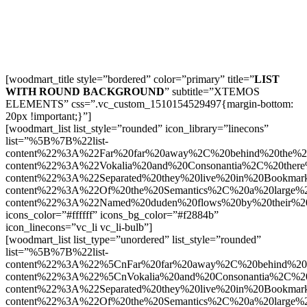
[woodmart_title style=”bordered” color=”primary” title=”
LIST
WITH ROUND BACKGROUND
” subtitle=”XTEMOS
ELEMENTS” css=”.vc_custom_1510154529497{margin-bottom:
20px !important;}”]
[woodmart_list list_style=”rounded” icon_library=”linecons”
list=”%5B%7B%22list-
content%22%3A%22Far%20far%20away%2C%20behind%20the%2
content%22%3A%22Vokalia%20and%20Consonantia%2C%20there
content%22%3A%22Separated%20they%20live%20in%20Bookmar
content%22%3A%22Of%20the%20Semantics%2C%20a%20large%
content%22%3A%22Named%20duden%20flows%20by%20their%2
icons_color=”#ffffff” icons_bg_color=”#f2884b”
icon_linecons=”vc_li vc_li-bulb”]
[woodmart_list list_type=”unordered” list_style=”rounded”
list=”%5B%7B%22list-
content%22%3A%22%5CnFar%20far%20away%2C%20behind%20t
content%22%3A%22%5CnVokalia%20and%20Consonantia%2C%20t
content%22%3A%22Separated%20they%20live%20in%20Bookmar
content%22%3A%22Of%20the%20Semantics%2C%20a%20large%