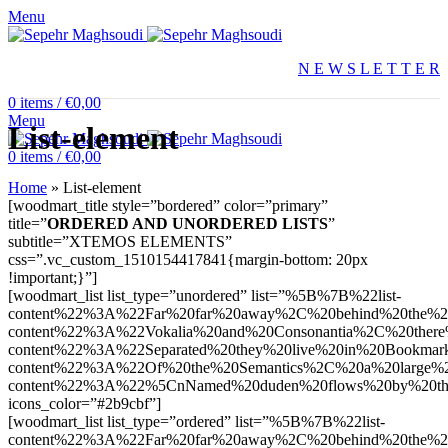
Menu
N E W S L E T T E R
0
items
/
€
0,00
Menu
List-element
0
items
/
€
0,00
Home
»
List-element
[woodmart_title style=”bordered” color=”primary”
title=”
ORDERED AND UNORDERED LISTS
”
subtitle=”XTEMOS ELEMENTS”
css=”.vc_custom_1510154417841{margin-bottom: 20px
!important;}”]
[woodmart_list list_type=”unordered” list=”%5B%7B%22list-
content%22%3A%22Far%20far%20away%2C%20behind%20the%2
content%22%3A%22Vokalia%20and%20Consonantia%2C%20there
content%22%3A%22Separated%20they%20live%20in%20Bookmark
content%22%3A%22Of%20the%20Semantics%2C%20a%20large%
content%22%3A%22%5CnNamed%20duden%20flows%20by%20the
icons_color=”#2b9cbf”]
[woodmart_list list_type=”ordered” list=”%5B%7B%22list-
content%22%3A%22Far%20far%20away%2C%20behind%20the%2