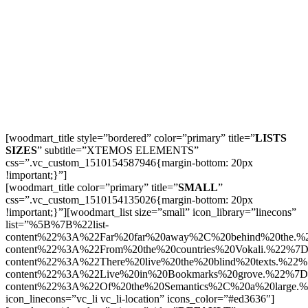
[woodmart_title style=”bordered” color=”primary” title=”
LISTS
SIZES
” subtitle=”XTEMOS ELEMENTS”
css=”.vc_custom_1510154587946{margin-bottom: 20px
!important;}”]
[woodmart_title color=”primary” title=”
SMALL
”
css=”.vc_custom_1510154135026{margin-bottom: 20px
!important;}”][woodmart_list size=”small” icon_library=”linecons”
list=”%5B%7B%22list-
content%22%3A%22Far%20far%20away%2C%20behind%20the.
content%22%3A%22From%20the%20countries%20Vokali.%22%7
content%22%3A%22There%20live%20the%20blind%20texts.%22
content%22%3A%22Live%20in%20Bookmarks%20grove.%22%7D
content%22%3A%22Of%20the%20Semantics%2C%20a%20large
icon_linecons=”vc_li vc_li-location” icons_color=”#ed3636″]