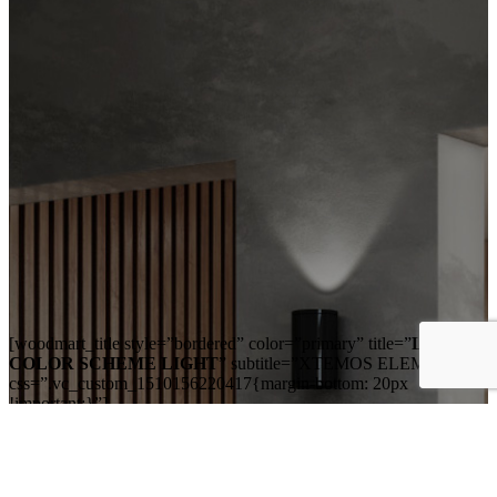
[woodmart_title style=”bordered” color=”primary” title=”
LISTS
COLOR SCHEME LIGHT
” subtitle=”XTEMOS ELEMENTS”
css=”.vc_custom_1510156220417{margin-bottom: 20px
!important;}”]
[woodmart_list color_scheme=”light” list_type=”unordered”
list=”%5B%7B%22list-
content%22%3A%22Far%20far%20away%2C%20behind%20the%2
content%22%3A%22Vokalia%20and%20Consonantia%2C%20there