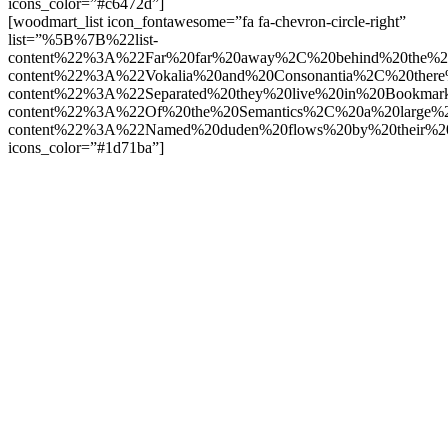
icons_color=”#c6472d”]
[woodmart_list icon_fontawesome=”fa fa-chevron-circle-right”
list=”%5B%7B%22list-
content%22%3A%22Far%20far%20away%2C%20behind%20the%2
content%22%3A%22Vokalia%20and%20Consonantia%2C%20there
content%22%3A%22Separated%20they%20live%20in%20Bookmark
content%22%3A%22Of%20the%20Semantics%2C%20a%20large%
content%22%3A%22Named%20duden%20flows%20by%20their%2
icons_color=”#1d71ba”]