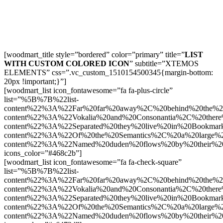
[woodmart_title style=”bordered” color=”primary” title=”
LIST
WITH CUSTOM COLORED ICON
” subtitle=”XTEMOS
ELEMENTS” css=”.vc_custom_1510154500345{margin-bottom:
20px !important;}”]
[woodmart_list icon_fontawesome=”fa fa-plus-circle”
list=”%5B%7B%22list-
content%22%3A%22Far%20far%20away%2C%20behind%20the%2
content%22%3A%22Vokalia%20and%20Consonantia%2C%20there
content%22%3A%22Separated%20they%20live%20in%20Bookmark
content%22%3A%22Of%20the%20Semantics%2C%20a%20large%
content%22%3A%22Named%20duden%20flows%20by%20their%2
icons_color=”#468c2b”]
[woodmart_list icon_fontawesome=”fa fa-check-square”
list=”%5B%7B%22list-
content%22%3A%22Far%20far%20away%2C%20behind%20the%2
content%22%3A%22Vokalia%20and%20Consonantia%2C%20there
content%22%3A%22Separated%20they%20live%20in%20Bookmark
content%22%3A%22Of%20the%20Semantics%2C%20a%20large%
content%22%3A%22Named%20duden%20flows%20by%20their%2