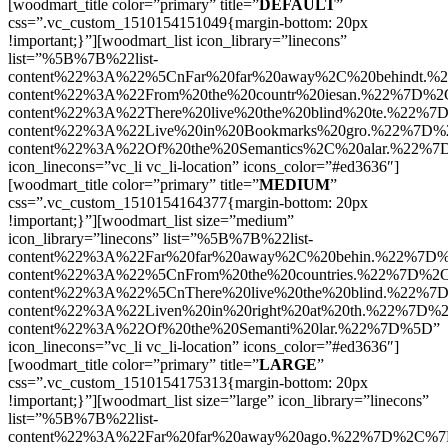
[woodmart_title color=”primary” title=”
DEFAULT
”
css=”.vc_custom_1510154151049{margin-bottom: 20px
!important;}”][woodmart_list icon_library=”linecons”
list=”%5B%7B%22list-
content%22%3A%22%5CnFar%20far%20away%2C%20behindt.%
content%22%3A%22From%20the%20countr%20iesan.%22%7D%2C
content%22%3A%22There%20live%20the%20blind%20te.%22%7
content%22%3A%22Live%20in%20Bookmarks%20gro.%22%7D%2
content%22%3A%22Of%20the%20Semantics%2C%20alar.%22%
icon_linecons=”vc_li vc_li-location” icons_color=”#ed3636″]
[woodmart_title color=”primary” title=”
MEDIUM
”
css=”.vc_custom_1510154164377{margin-bottom: 20px
!important;}”][woodmart_list size=”medium”
icon_library=”linecons” list=”%5B%7B%22list-
content%22%3A%22Far%20far%20away%2C%20behin.%22%7D%
content%22%3A%22%5CnFrom%20the%20countries.%22%7D%2C
content%22%3A%22%5CnThere%20live%20the%20blind.%22%7
content%22%3A%22Liven%20in%20right%20at%20th.%22%7D%2
content%22%3A%22Of%20the%20Semanti%20lar.%22%7D%5D”
icon_linecons=”vc_li vc_li-location” icons_color=”#ed3636″]
[woodmart_title color=”primary” title=”
LARGE
”
css=”.vc_custom_1510154175313{margin-bottom: 20px
!important;}”][woodmart_list size=”large” icon_library=”linecons”
list=”%5B%7B%22list-
content%22%3A%22Far%20far%20away%20ago.%22%7D%2C%7B