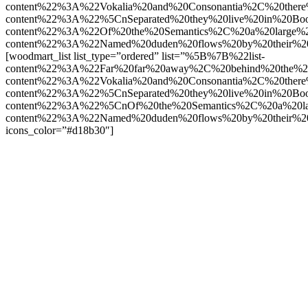
content%22%3A%22Vokalia%20and%20Consonantia%2C%20there
content%22%3A%22%5CnSeparated%20they%20live%20in%20Boo
content%22%3A%22Of%20the%20Semantics%2C%20a%20large%
content%22%3A%22Named%20duden%20flows%20by%20their%2
[woodmart_list list_type=”ordered” list=”%5B%7B%22list-
content%22%3A%22Far%20far%20away%2C%20behind%20the%2
content%22%3A%22Vokalia%20and%20Consonantia%2C%20there
content%22%3A%22%5CnSeparated%20they%20live%20in%20Boo
content%22%3A%22%5CnOf%20the%20Semantics%2C%20a%20la
content%22%3A%22Named%20duden%20flows%20by%20their%2
icons_color=”#d18b30″]