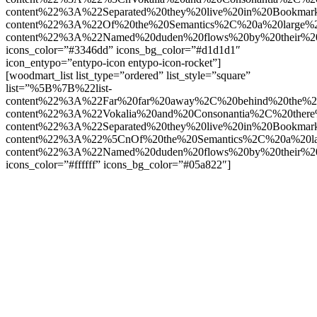
content%22%3A%22Separated%20they%20live%20in%20Bookmar
content%22%3A%22Of%20the%20Semantics%2C%20a%20large%
content%22%3A%22Named%20duden%20flows%20by%20their%2
icons_color=”#3346dd” icons_bg_color=”#d1d1d1″
icon_entypo=”entypo-icon entypo-icon-rocket”]
[woodmart_list list_type=”ordered” list_style=”square”
list=”%5B%7B%22list-
content%22%3A%22Far%20far%20away%2C%20behind%20the%2
content%22%3A%22Vokalia%20and%20Consonantia%2C%20there
content%22%3A%22Separated%20they%20live%20in%20Bookmar
content%22%3A%22%5CnOf%20the%20Semantics%2C%20a%20la
content%22%3A%22Named%20duden%20flows%20by%20their%2
icons_color=”#ffffff” icons_bg_color=”#05a822″]