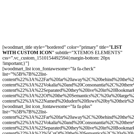
[woodmart_title style=”bordered” color=”primary” title=”
LIST
WITH CUSTOM ICON
” subtitle=”XTEMOS ELEMENTS”
css=”.vc_custom_1510154492594{margin-bottom: 20px
!important;}”]
[woodmart_list icon_fontawesome=”fa fa-check”
list=”%5B%7B%22list-
content%22%3A%22Far%20far%20away%2C%20behind%20the%2
content%22%3A%22Vokalia%20and%20Consonantia%2C%20there
content%22%3A%22Separated%20they%20live%20in%20Bookmark
content%22%3A%22Of%20the%20Semantics%2C%20a%20large%
content%22%3A%22Named%20duden%20flows%20by%20their%2
[woodmart_list icon_fontawesome=”fa fa-plus”
list=”%5B%7B%22list-
content%22%3A%22Far%20far%20away%2C%20behind%20the%2
content%22%3A%22Vokalia%20and%20Consonantia%2C%20there
content%22%3A%22Separated%20they%20live%20in%20Bookmark
content%22%3A%22%5CnOf%20the%20Semantics%2C%20a%20la