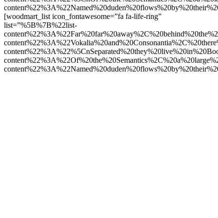
content%22%3A%22Named%20duden%20flows%20by%20their%2
[woodmart_list icon_fontawesome=”fa fa-life-ring”
list=”%5B%7B%22list-
content%22%3A%22Far%20far%20away%2C%20behind%20the%2
content%22%3A%22Vokalia%20and%20Consonantia%2C%20there
content%22%3A%22%5CnSeparated%20they%20live%20in%20Boo
content%22%3A%22Of%20the%20Semantics%2C%20a%20large%
content%22%3A%22Named%20duden%20flows%20by%20their%2