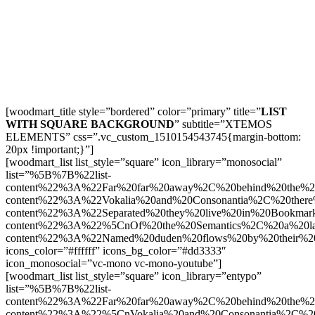
[woodmart_title style=”bordered” color=”primary” title=”
LIST
WITH SQUARE BACKGROUND
” subtitle=”XTEMOS
ELEMENTS” css=”.vc_custom_1510154543745{margin-bottom:
20px !important;}”]
[woodmart_list list_style=”square” icon_library=”monosocial”
list=”%5B%7B%22list-
content%22%3A%22Far%20far%20away%2C%20behind%20the%2
content%22%3A%22Vokalia%20and%20Consonantia%2C%20there
content%22%3A%22Separated%20they%20live%20in%20Bookmar
content%22%3A%22%5CnOf%20the%20Semantics%2C%20a%20la
content%22%3A%22Named%20duden%20flows%20by%20their%2
icons_color=”#ffffff” icons_bg_color=”#dd3333″
icon_monosocial=”vc-mono vc-mono-youtube”]
[woodmart_list list_style=”square” icon_library=”entypo”
list=”%5B%7B%22list-
content%22%3A%22Far%20far%20away%2C%20behind%20the%2
content%22%3A%22%5CnVokalia%20and%20Consonantia%2C%20t